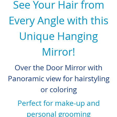
See Your Hair from
Every Angle with this
Unique Hanging
Mirror!
Over the Door Mirror with
Panoramic view for hairstyling
or coloring
Perfect for make-up and
personal grooming