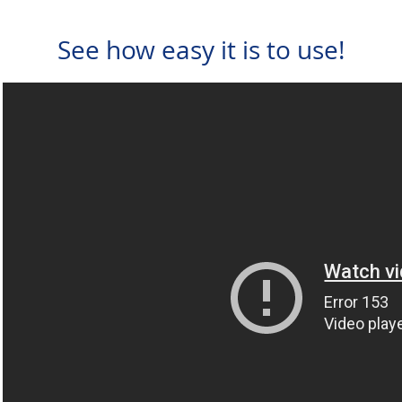
See how easy it is to use!