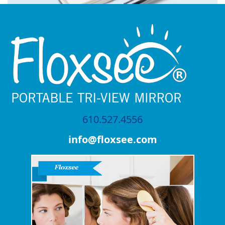
610.527.4556
info@floxsee.com