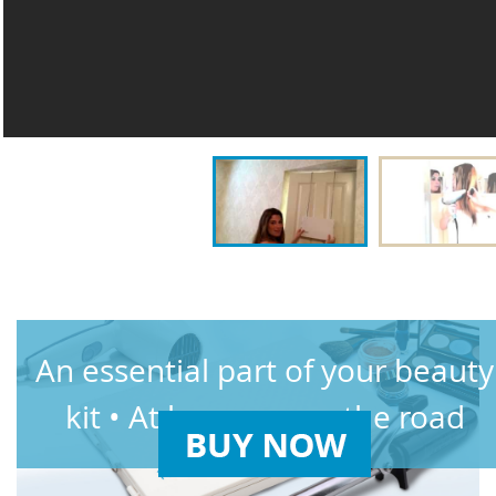
An essential part of your beauty
kit • At home or on the road