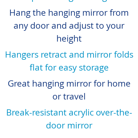
Hang the hanging mirror from
any door and adjust to your
height
Hangers retract and mirror folds
flat for easy storage
Great hanging mirror for home
or travel
Break-resistant acrylic over-the-
door mirror