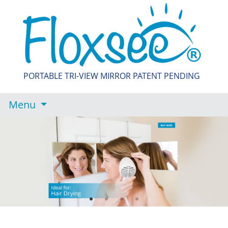
PORTABLE TRI-VIEW MIRROR PATENT PENDING
Menu