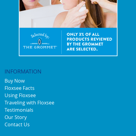
INFORMATION
Buy Now
Floxsee Facts
Using Floxsee
Traveling with Floxsee
Testimonials
Our Story
Contact Us