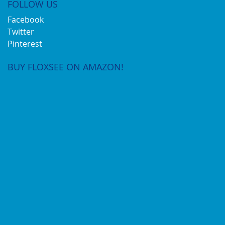
FOLLOW US
Facebook
Twitter
Pinterest
BUY FLOXSEE ON AMAZON!